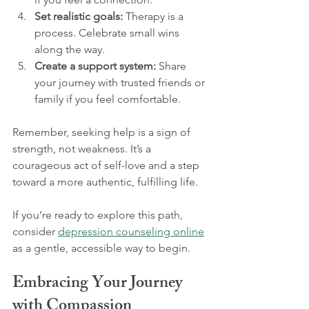
Set realistic goals:
 Therapy is a 
process. Celebrate small wins 
along the way.
Create a support system:
 Share 
your journey with trusted friends or 
family if you feel comfortable.
Remember, seeking help is a sign of 
strength, not weakness. It’s a 
courageous act of self-love and a step 
toward a more authentic, fulfilling life.
If you’re ready to explore this path, 
consider 
depression counseling online
as a gentle, accessible way to begin.
Embracing Your Journey 
with Compassion