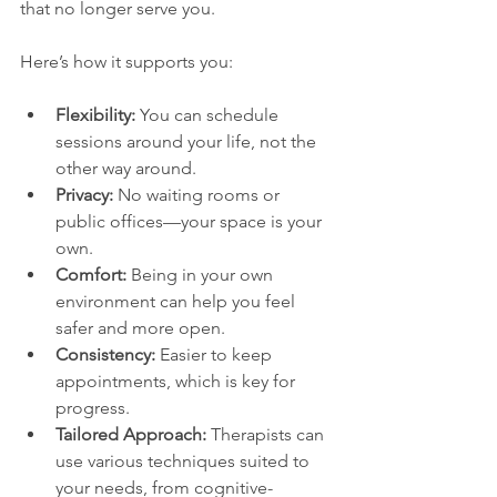
that no longer serve you.
Here’s how it supports you:
Flexibility:
 You can schedule 
sessions around your life, not the 
other way around.
Privacy:
 No waiting rooms or 
public offices—your space is your 
own.
Comfort:
 Being in your own 
environment can help you feel 
safer and more open.
Consistency:
 Easier to keep 
appointments, which is key for 
progress.
Tailored Approach:
 Therapists can 
use various techniques suited to 
your needs, from cognitive-