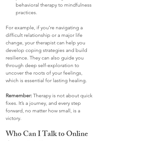
behavioral therapy to mindfulness 
practices.
For example, if you’re navigating a 
difficult relationship or a major life 
change, your therapist can help you 
develop coping strategies and build 
resilience. They can also guide you 
through deep self-exploration to 
uncover the roots of your feelings, 
which is essential for lasting healing.
Remember:
 Therapy is not about quick 
fixes. It’s a journey, and every step 
forward, no matter how small, is a 
victory.
Who Can I Talk to Online 