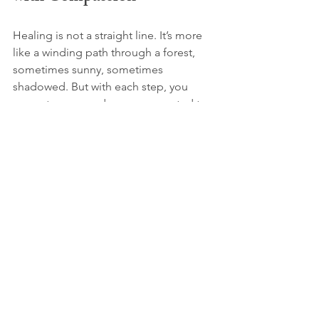
Healing is not a straight line. It’s more 
like a winding path through a forest, 
sometimes sunny, sometimes 
shadowed. But with each step, you 
grow stronger and more connected to 
your true self.
Online depression therapy offers a 
safe, flexible, and supportive way to 
walk this path. It meets you where you 
are and helps you find your way 
forward with kindness and 
understanding.
You deserve to feel heard, supported, 
and hopeful. And remember, you are 
never alone on this journey.