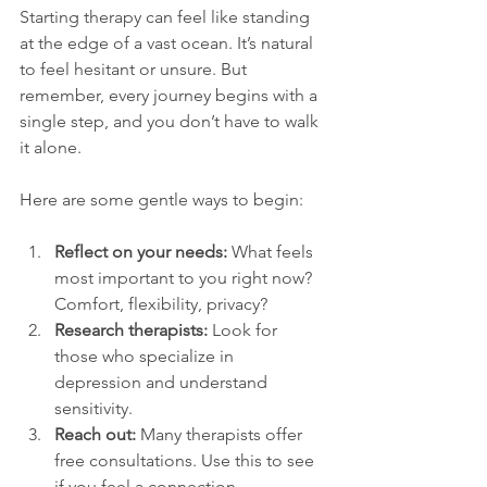
Starting therapy can feel like standing 
at the edge of a vast ocean. It’s natural 
to feel hesitant or unsure. But 
remember, every journey begins with a 
single step, and you don’t have to walk 
it alone.
Here are some gentle ways to begin:
Reflect on your needs:
 What feels 
most important to you right now? 
Comfort, flexibility, privacy?
Research therapists:
 Look for 
those who specialize in 
depression and understand 
sensitivity.
Reach out:
 Many therapists offer 
free consultations. Use this to see 
if you feel a connection.