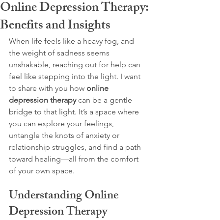
Online Depression Therapy:
Benefits and Insights
When life feels like a heavy fog, and 
the weight of sadness seems 
unshakable, reaching out for help can 
feel like stepping into the light. I want 
to share with you how 
online 
depression therapy
 can be a gentle 
bridge to that light. It’s a space where 
you can explore your feelings, 
untangle the knots of anxiety or 
relationship struggles, and find a path 
toward healing—all from the comfort 
of your own space.
Understanding Online 
Depression Therapy