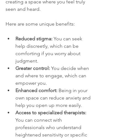
creating a space where you feel truly 
seen and heard.
Here are some unique benefits:
Reduced stigma:
 You can seek 
help discreetly, which can be 
comforting if you worry about 
judgment.
Greater control:
 You decide when 
and where to engage, which can 
empower you.
Enhanced comfort:
 Being in your 
own space can reduce anxiety and 
help you open up more easily.
Access to specialized therapists:
You can connect with 
professionals who understand 
heightened sensitivity or specific 