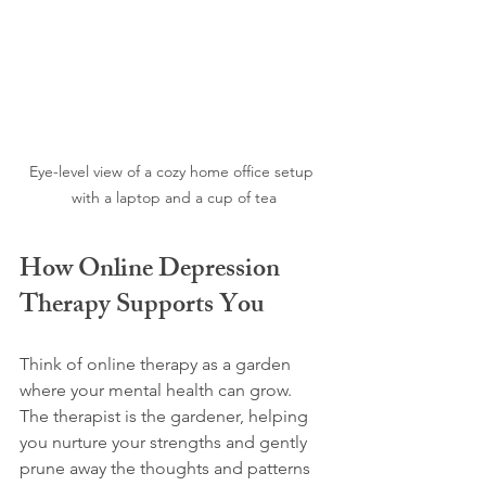
Eye-level view of a cozy home office setup 
with a laptop and a cup of tea
How Online Depression 
Therapy Supports You
Think of online therapy as a garden 
where your mental health can grow. 
The therapist is the gardener, helping 
you nurture your strengths and gently 
prune away the thoughts and patterns 