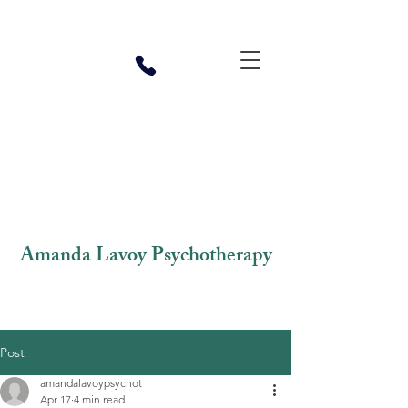
Amanda Lavoy Psychotherapy
Post
amandalavoypsychot
Apr 17
4 min read