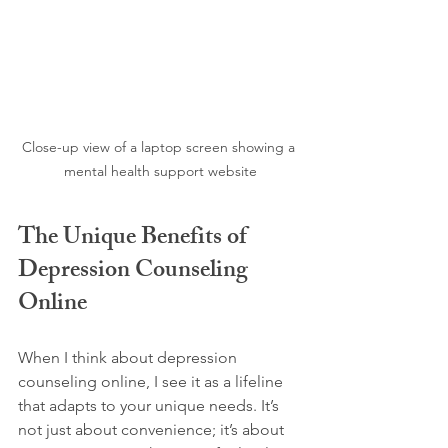
Close-up view of a laptop screen showing a 
mental health support website
The Unique Benefits of 
Depression Counseling 
Online
When I think about depression 
counseling online, I see it as a lifeline 
that adapts to your unique needs. It’s 
not just about convenience; it’s about 