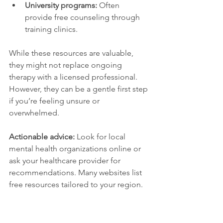
University programs:
 Often 
provide free counseling through 
training clinics.
While these resources are valuable, 
they might not replace ongoing 
therapy with a licensed professional. 
However, they can be a gentle first step 
if you’re feeling unsure or 
overwhelmed.
Actionable advice:
 Look for local 
mental health organizations online or 
ask your healthcare provider for 
recommendations. Many websites list 
free resources tailored to your region.