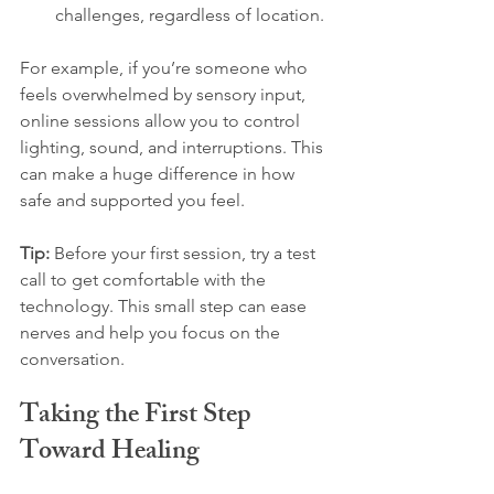
challenges, regardless of location.
For example, if you’re someone who 
feels overwhelmed by sensory input, 
online sessions allow you to control 
lighting, sound, and interruptions. This 
can make a huge difference in how 
safe and supported you feel.
Tip:
 Before your first session, try a test 
call to get comfortable with the 
technology. This small step can ease 
nerves and help you focus on the 
conversation.
Taking the First Step 
Toward Healing