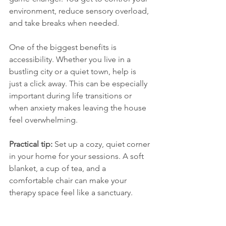
environment, reduce sensory overload, 
and take breaks when needed.
One of the biggest benefits is 
accessibility. Whether you live in a 
bustling city or a quiet town, help is 
just a click away. This can be especially 
important during life transitions or 
when anxiety makes leaving the house 
feel overwhelming.
Practical tip:
 Set up a cozy, quiet corner 
in your home for your sessions. A soft 
blanket, a cup of tea, and a 
comfortable chair can make your 
therapy space feel like a sanctuary.