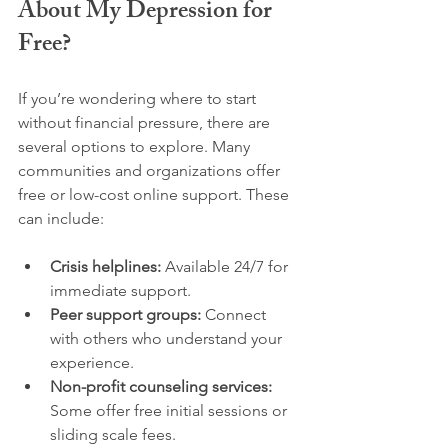
About My Depression for 
Free?
If you’re wondering where to start 
without financial pressure, there are 
several options to explore. Many 
communities and organizations offer 
free or low-cost online support. These 
can include:
Crisis helplines:
 Available 24/7 for 
immediate support.
Peer support groups:
 Connect 
with others who understand your 
experience.
Non-profit counseling services:
Some offer free initial sessions or 
sliding scale fees.