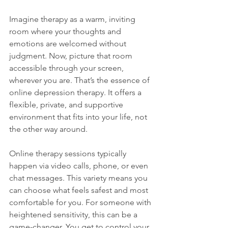
Imagine therapy as a warm, inviting 
room where your thoughts and 
emotions are welcomed without 
judgment. Now, picture that room 
accessible through your screen, 
wherever you are. That’s the essence of 
online depression therapy. It offers a 
flexible, private, and supportive 
environment that fits into your life, not 
the other way around.
Online therapy sessions typically 
happen via video calls, phone, or even 
chat messages. This variety means you 
can choose what feels safest and most 
comfortable for you. For someone with 
heightened sensitivity, this can be a 
game-changer. You get to control your 